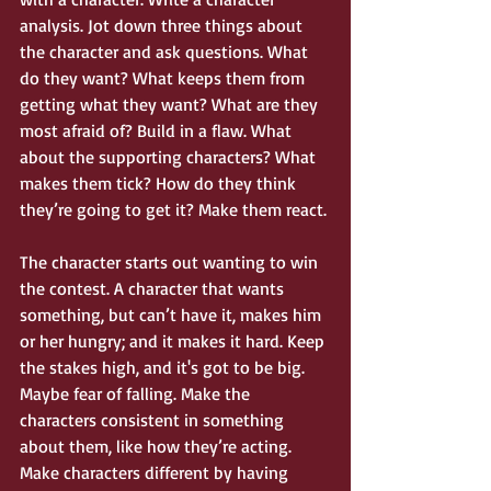
analysis. Jot down three things about 
the character and ask questions. What 
do they want? What keeps them from 
getting what they want? What are they 
most afraid of? Build in a flaw. What 
about the supporting characters? What 
makes them tick? How do they think 
they’re going to get it? Make them react. 
The character starts out wanting to win 
the contest. A character that wants 
something, but can’t have it, makes him 
or her hungry; and it makes it hard. Keep 
the stakes high, and it's got to be big. 
Maybe fear of falling. Make the 
characters consistent in something 
about them, like how they’re acting. 
Make characters different by having 