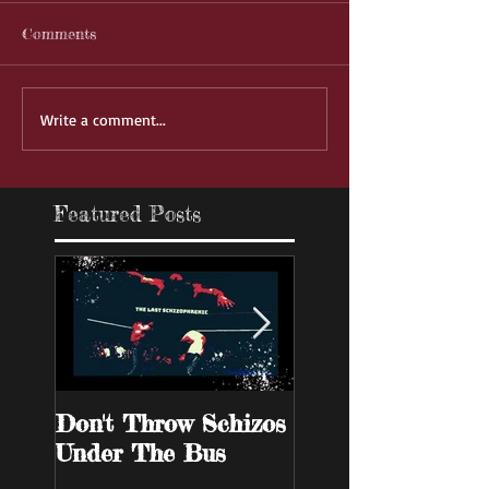
Comments
Write a comment...
Featured Posts
Don't Throw Schizos
Guy Walks Into A
Under The Bus
Bar