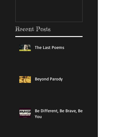
Recent Posts
The Last Poems
Beyond Parody
Be Different, Be Brave, Be
You