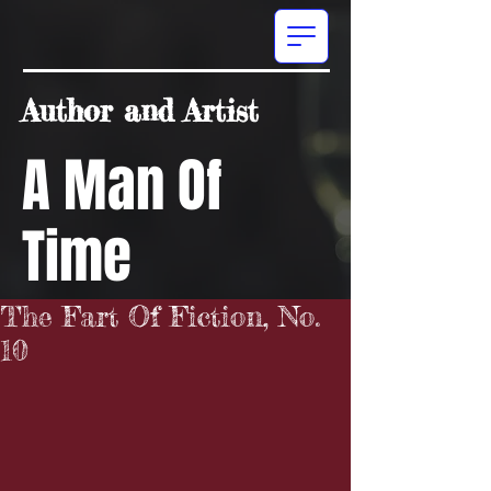
Author and Artist
A Man Of
Time
The Fart Of Fiction, No.
10