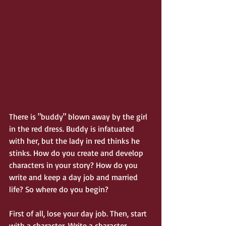
There is "buddy" blown away by the girl 
in the red dress. Buddy is infatuated 
with her, but the lady in red thinks he 
stinks. How do you create and develop 
characters in your story? How do you 
write and keep a day job and married 
life? So where do you begin?
First of all, lose your day job. Then, start 
with a character. Write a character 