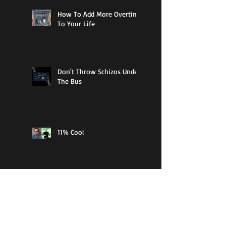
How To Add More Overtime
To Your Life
Don't Throw Schizos Under
The Bus
11% Cool
Guy Walks Into A Bar