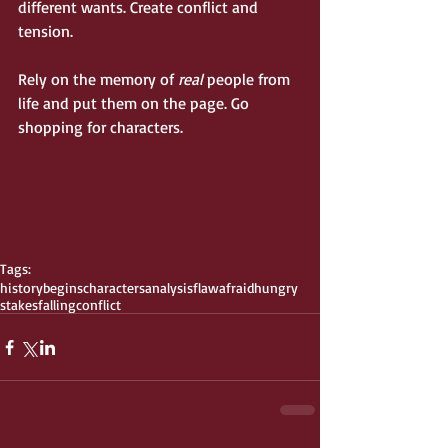
different wants. Create conflict and 
tension.
Rely on the memory of 
real
 people from 
life and put them on the page. Go 
shopping for characters.
Tags:
history
begins
characters
analysis
flaw
afraid
hungry
stakes
falling
conflict