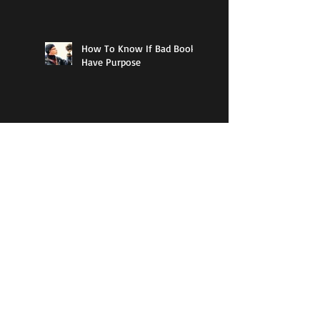
How To Know If Bad Books
Have Purpose
The Best Type Of Literature
A Writing Challenge That
Will Push You Forward
Search By Tags
1984
Amazon
American
April