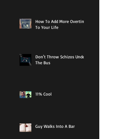
How To Add More Overtime
To Your Life
Don't Throw Schizos Under
The Bus
11% Cool
Guy Walks Into A Bar