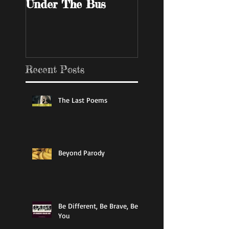
Under The Bus
Bar
Recent Posts
The Last Poems
Beyond Parody
Be Different, Be Brave, Be
You