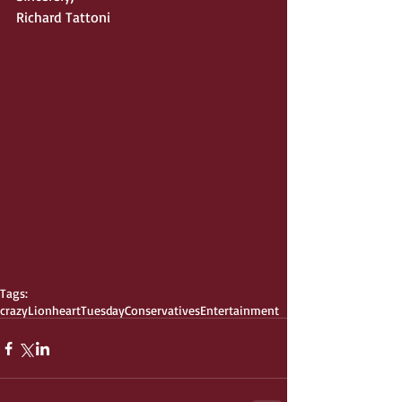
Richard Tattoni 
Tags:
crazy
Lionheart
Tuesday
Conservatives
Entertainment