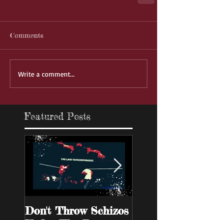
Comments
Write a comment...
Featured Posts
Don't Throw Schizos
Guy Walks Into A