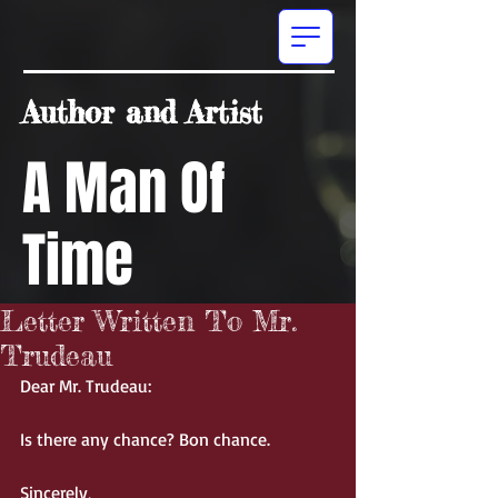
Author and Artist
A Man Of
Time
Letter Written To Mr.
Trudeau
Dear Mr. Trudeau: 
Is there any chance? Bon chance. 
Sincerely, 