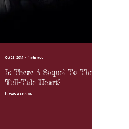
Oct 28, 2015
1 min read
Is There A Sequel To The
Tell-Tale Heart?
It was a dream.