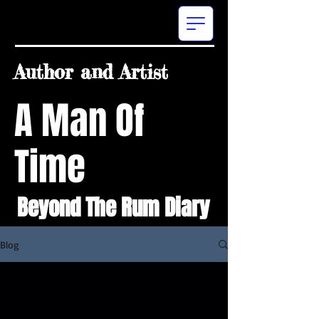
Author and Artist
A Man Of
Time
Beyond The Rum Diary
Blog