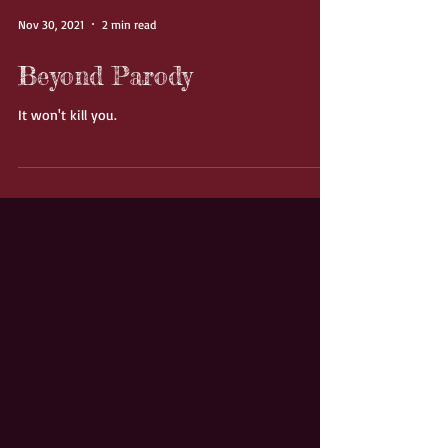
Nov 30, 2021
2 min read
Beyond Parody
It won't kill you.