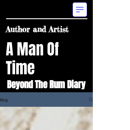
Author and Artist
A Man Of
Time
Beyond The Rum Diary
Blog