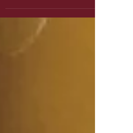
Grave free verse poems.