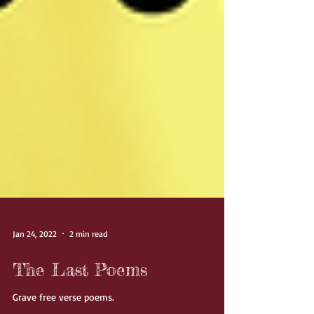
Jan 24, 2022
2 min read
The Last Poems