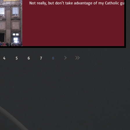
Not really, but don't take advantage of my Catholic guilt.
4
5
6
7
8