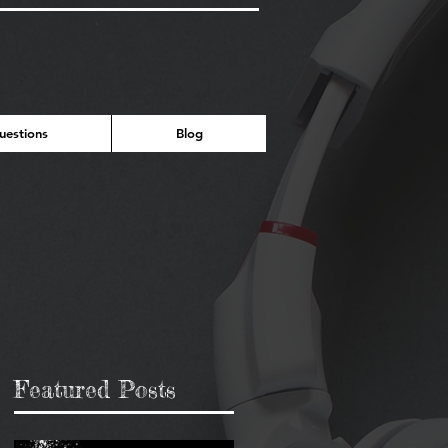
estions
Blog
Featured Posts