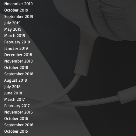
November 2019
October 2019
September 2019
July 2019
May 2019
March 2019
February 2019
January 2019
December 2018
November 2018
October 2018
September 2018
August 2018
July 2018
June 2018
March 2017
February 2017
November 2016
October 2016
September 2016
October 2015