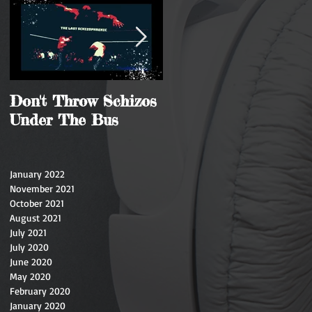
Don't Throw Schizos
Guy Walks Into A
Under The Bus
Bar
January 2022
November 2021
October 2021
August 2021
July 2021
July 2020
June 2020
May 2020
February 2020
January 2020