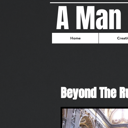
A Man 
Home
Creati
Beyond The R