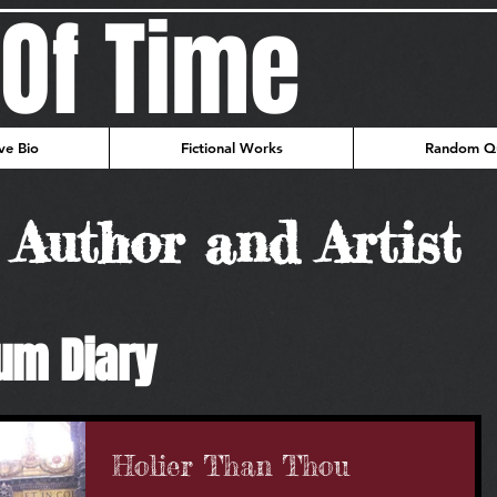
Of Time
ve Bio
Fictional Works
Random Qu
Author and Artist
um Diary
Holier Than Thou