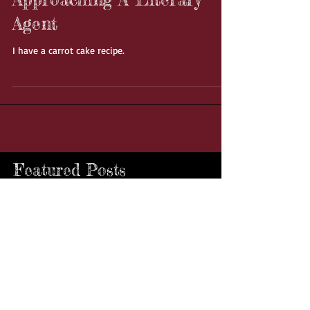
11 Things You Should
Never Do When
Approaching A Literary
Agent
I have a carrot cake recipe.
Featured Posts