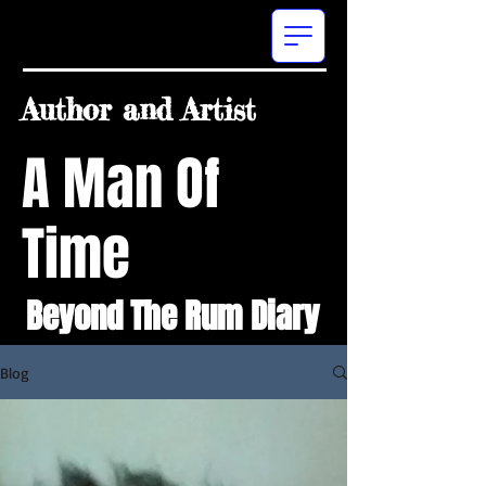
Author and Artist
A Man Of
Time
Beyond The Rum Diary
Blog