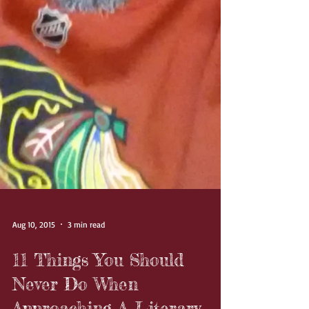
Aug 10, 2015
3 min read