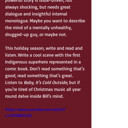
powerful story is issue-driven, not 
always shocking, but needs great 
dialogue and insightful internal 
monologue. Maybe you want to describe 
the mind of a mentally unhealthy, 
drugged-up guy, or maybe not. 
This holiday season, write and read and 
listen. Write a cool scene with the first 
Indigenous superhero represented in a 
comic book. Don't read something that's 
good, read something that's great. 
Listen to 
Baby, It's Cold Outside
, but if 
you're tired of Christmas music all year 
round delve inside Bill's mind.
https://www.youtube.com/watch?
v=GSFXBklToIQ