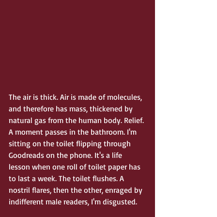
The air is thick. Air is made of molecules, 
and therefore has mass, thickened by 
natural gas from the human body. Relief. 
A moment passes in the bathroom. I'm 
sitting on the toilet flipping through 
Goodreads on the phone. It's a life 
lesson when one roll of toilet paper has 
to last a week. The toilet flushes. A 
nostril flares, then the other, enraged by 
indifferent male readers, I'm disgusted. 