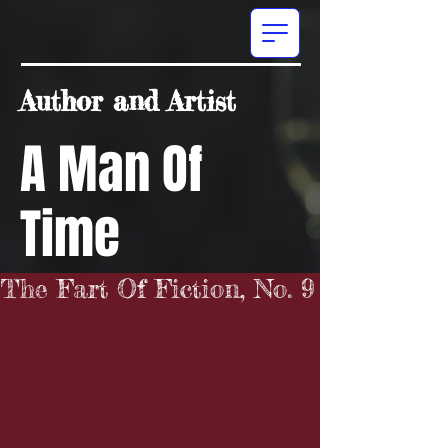
Author and Artist
A Man Of
Time
The Fart Of Fiction, No. 9