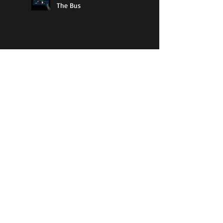
The Bus
11% Cool
Guy Walks Into A Bar
How To Know If Bad Books
Have Purpose
The Best Type Of Literature