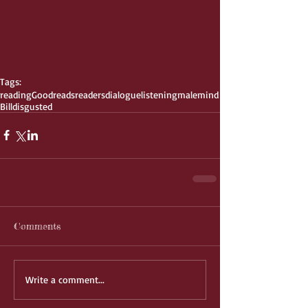
Tags:
reading
Goodreads
readers
dialogue
listening
male
mind
Bill
disgusted
Comments
Write a comment...