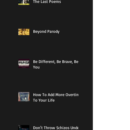
The Last Poems
Beyond Parody
Be Different, Be Brave, Be
You
How To Add More Overtime
To Your Life
Don't Throw Schizos Under