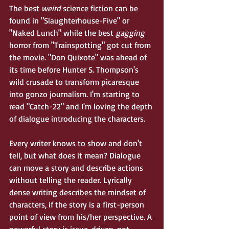
The best 
weird
 science fiction can be 
found in "Slaughterhouse-Five" or 
"Naked Lunch" while the best 
gagging 
horror from "Trainspotting" got cut from 
the movie. "Don Quixote" was ahead of 
its time before Hunter S. Thompson's 
wild crusade to transform picaresque 
into gonzo journalism. I'm starting to 
read "Catch-22" and I'm loving the depth 
of dialogue introducing the characters.
Every writer knows to show and don't 
tell, but what does it mean? Dialogue 
can move a story and describe actions 
without telling the reader. Lyrically 
dense writing describes the mindset of 
characters, if the story is a first-person 
point of view from his/her perspective. A 