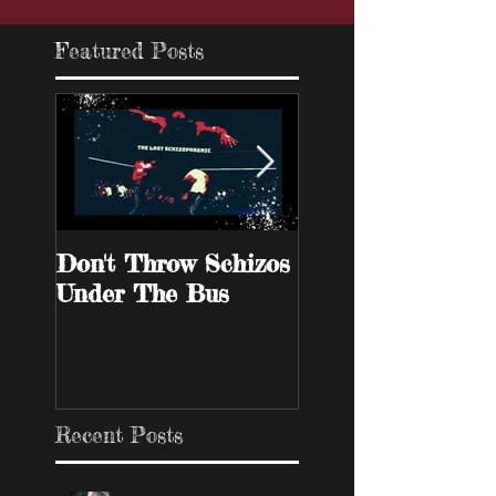
Featured Posts
Don't Throw Schizos
Guy Walks Into A
Under The Bus
Bar
Recent Posts