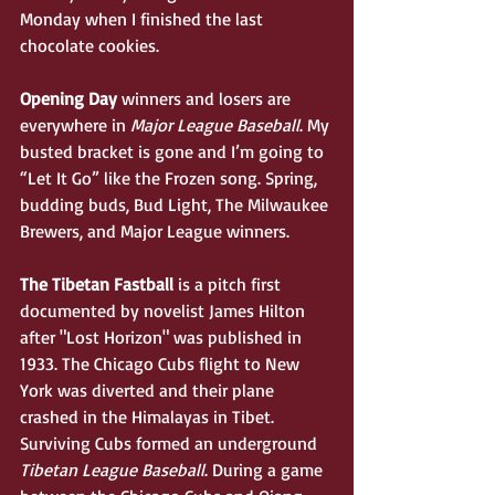
Monday when I finished the last 
chocolate cookies. 
Opening Day 
winners and losers are 
everywhere in 
Major League Baseball
. My 
busted bracket is gone and I’m going to 
“Let It Go” like the Frozen song. Spring, 
budding buds, Bud Light, The Milwaukee 
Brewers, and Major League winners.   
The Tibetan Fastball
 is a pitch first 
documented by novelist James Hilton 
after "Lost Horizon" was published in 
1933. The Chicago Cubs flight to New 
York was diverted and their plane 
crashed in the Himalayas in Tibet. 
Surviving Cubs formed an underground 
Tibetan League Baseball
. During a game 