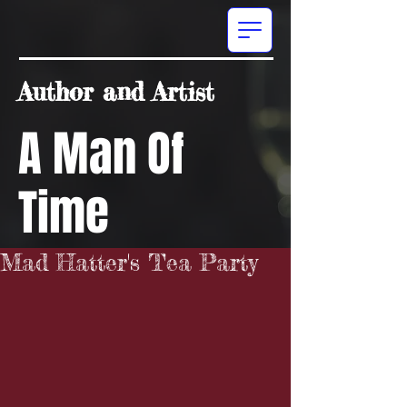
Author and Artist
A Man Of
Time
Mad Hatter's Tea Party