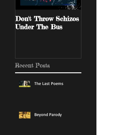
Don't Throw Schizos
Guy Walks Into A
Under The Bus
Bar
Recent Posts
The Last Poems
Beyond Parody