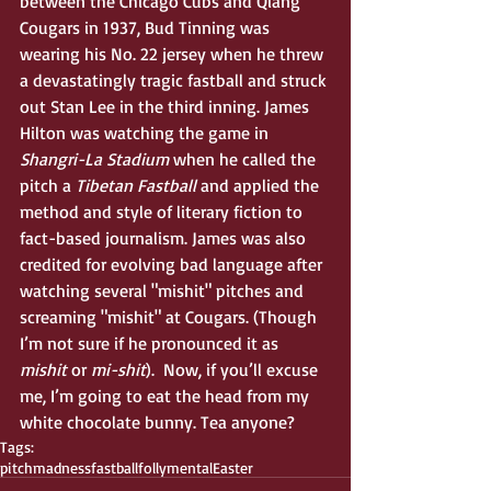
between the Chicago Cubs and Qiang 
Cougars in 1937, Bud Tinning was 
wearing his No. 22 jersey when he threw 
a devastatingly tragic fastball and struck 
out Stan Lee in the third inning. James 
Hilton was watching the game in 
Shangri-La Stadium
 when he called the 
pitch a 
Tibetan Fastball
 and applied the 
method and style of literary fiction to 
fact-based journalism. James was also 
credited for evolving bad language after 
watching several "mishit" pitches and 
screaming "mishit" at Cougars. (Though 
I’m not sure if he pronounced it as 
mishit
 or 
mi-shit
).  Now, if you’ll excuse 
me, I’m going to eat the head from my 
white chocolate bunny. Tea anyone?
Tags:
pitch
madness
fastball
folly
mental
Easter