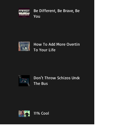
Be Different, Be Brave, Be
You
How To Add More Overtime
To Your Life
Don't Throw Schizos Under
The Bus
11% Cool