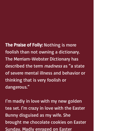
The Praise of Folly:
 Nothing is more 
foolish than not owning a dictionary. 
The Merriam-Webster Dictionary has 
described the term 
madness
 as “a state 
of severe mental illness and behavior or 
thinking that is very foolish or 
dangerous.” 
I’m madly in love with my new golden 
tea set. I’m crazy in love with the Easter 
Bunny disguised as my wife. She 
brought me chocolate cookies on Easter 
Sunday. Madly enraged on Easter 