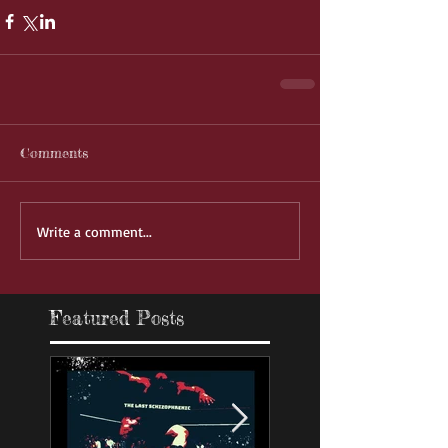
Comments
Write a comment...
Featured Posts