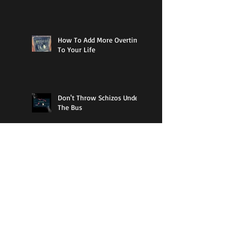
How To Add More Overtime
To Your Life
Don't Throw Schizos Under
The Bus
11% Cool
Guy Walks Into A Bar