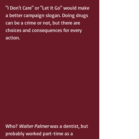
"I Don't Care" or "Let It Go" would make 
a better campaign slogan. Doing drugs 
can be a crime or not, but there are 
choices and consequences for every 
action. 
Who?
 Walter Palmer
 was a dentist, but 
probably worked part-time as a 