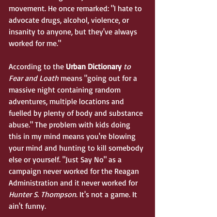
movement. He once remarked: "I hate to 
advocate drugs, alcohol, violence, or 
insanity to anyone, but they've always 
worked for me." 
According to the 
Urban Dictionary 
to 
Fear and Loath
 means "going out for a 
massive night containing random 
adventures, multiple locations and 
fuelled by plenty of body and substance 
abuse." The problem with kids doing 
this in my mind means you're blowing 
your mind and hunting to kill somebody 
else or yourself. "Just Say No" as a 
campaign never worked for the Reagan 
Administration and it never worked for 
Hunter S. Thompson
. It's not a game. It 
ain't funny. 