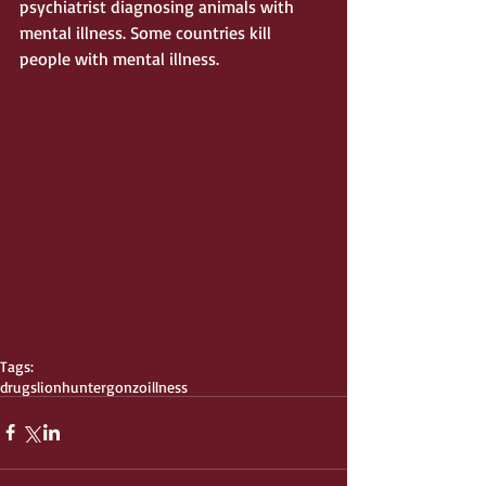
psychiatrist diagnosing animals with 
mental illness. Some countries kill 
people with mental illness. 
Tags:
drugs
lion
hunter
gonzo
illness