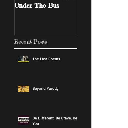
Under The Bus
Bar
Recent Posts
The Last Poems
Beyond Parody
Be Different, Be Brave, Be
You