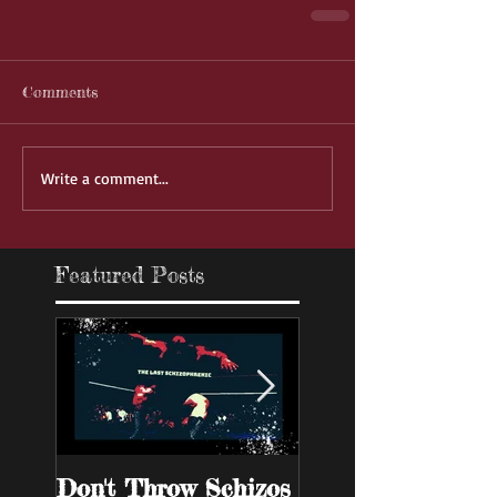
Comments
Write a comment...
Featured Posts
Don't Throw Schizos
Guy Walks Into A