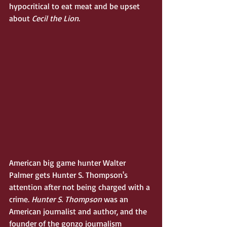
hypocritical to eat meat and be upset 
about 
Cecil the Lion
. 
American big game hunter Walter 
Palmer gets Hunter S. Thompson's 
attention after not being charged with a 
crime. 
Hunter S. Thompson
 was an 
American journalist and author, and the 
founder of the gonzo journalism 