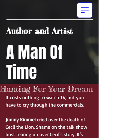
Author and Artist
A Man Of
Time
Hunting For Your Dream
It costs nothing to watch TV, but you 
have to cry through the commercials.  
Jimmy Kimmel
 cried over the death of 
Cecil the Lion. Shame on the talk show 
host tearing up over Cecil's story. It's 