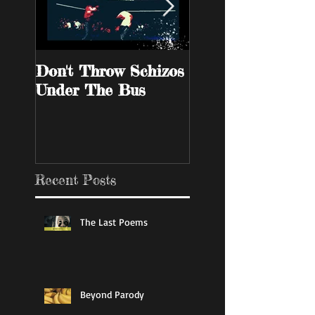
Don't Throw Schizos
Guy Walks Into A
Under The Bus
Bar
Recent Posts
The Last Poems
Beyond Parody