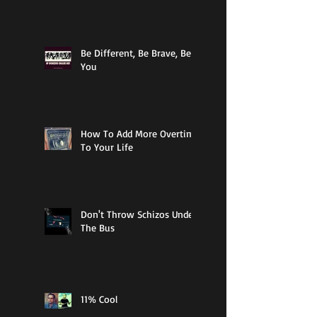
Be Different, Be Brave, Be
You
How To Add More Overtime
To Your Life
Don't Throw Schizos Under
The Bus
11% Cool