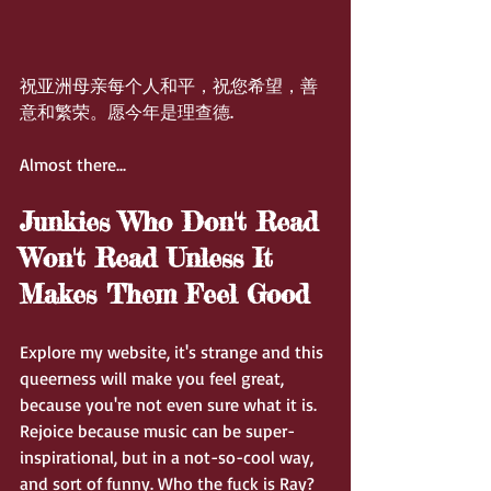
祝亚洲母亲每个人和平，祝您希望，善
意和繁荣。愿今年是理查德.
Almost there...
Junkies Who Don't Read 
Won't Read Unless It 
Makes Them Feel Good
Explore my website, it's strange and this 
queerness will make you feel great, 
because you're not even sure what it is. 
Rejoice because music can be super-
inspirational, but in a not-so-cool way, 
and sort of funny. Who the fuck is Ray?