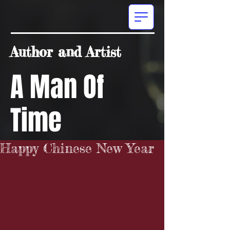
Author and Artist
A Man Of
Time
Happy Chinese New Year