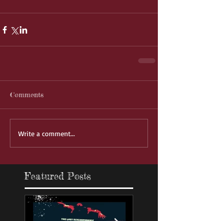
Comments
Write a comment...
Featured Posts