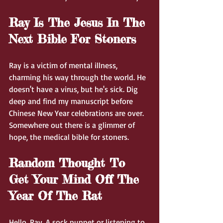
Ray Is The Jesus In The 
Next Bible For Stoners
Ray is a victim of mental illness, 
charming his way through the world. He 
doesn't have a virus, but he's sick. Dig 
deep and find my manuscript before 
Chinese New Year celebrations are over. 
Somewhere out there is a glimmer of 
hope, the medical bible for stoners.
Random Thought To 
Get Your Mind Off The 
Year Of The Rat
Hello, Ray. A sock puppet or listening to 