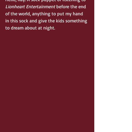
Lionheart Entertainment 
before the end 
of the world, anything to put my hand 
in this sock and give the kids something 
to dream about at night.