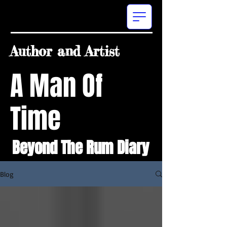
Author and Artist
A Man Of
Time
Beyond The Rum Diary
Blog