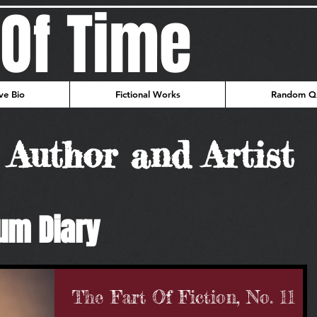
Of Time
ve Bio
Fictional Works
Random Qu
Author and Artist
um Diary
The Fart Of Fiction, No. 11