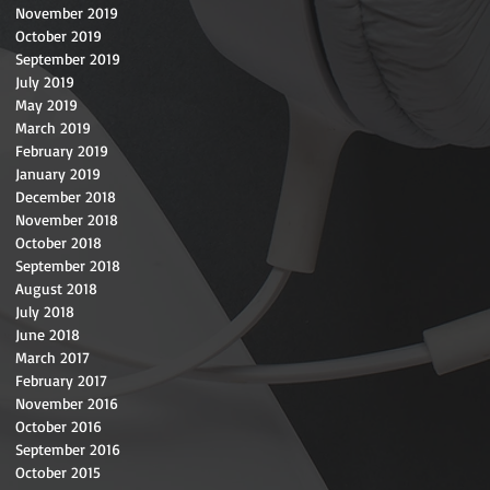
November 2019
October 2019
September 2019
July 2019
May 2019
March 2019
February 2019
January 2019
December 2018
November 2018
October 2018
September 2018
August 2018
July 2018
June 2018
March 2017
February 2017
November 2016
October 2016
September 2016
October 2015